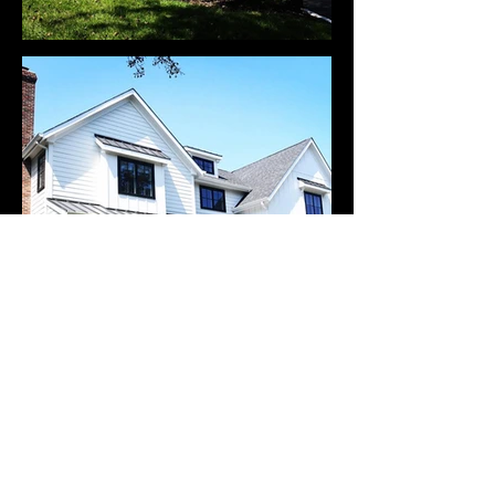
Get In Touch
(201) 522-3014